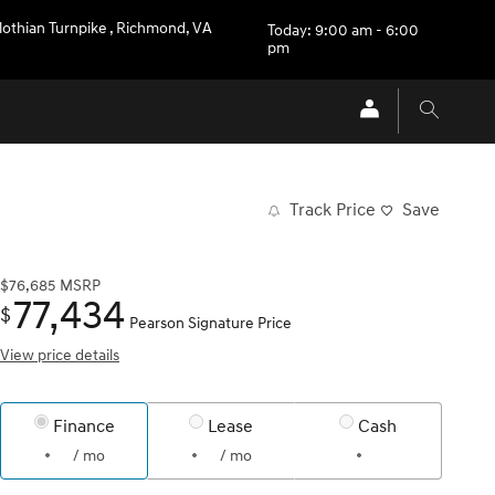
lothian Turnpike
,
Richmond
,
VA
Today: 9:00 am - 6:00
pm
Track Price
Save
$76,685
MSRP
77,434
$
Pearson Signature Price
View price details
Finance
Lease
Cash
/ mo
/ mo