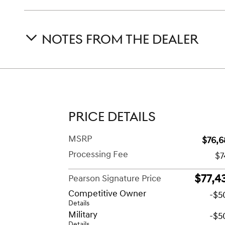
NOTES FROM THE DEALER
PRICE DETAILS
MSRP
$76,6
Processing Fee
$7
$77,4
Pearson Signature Price
Competitive Owner
-$5
Details
Military
-$5
Details