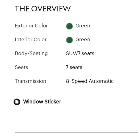
THE OVERVIEW
Exterior Color
Green
Interior Color
Green
Body/Seating
SUV/7 seats
Seats
7 seats
Transmission
8-Speed Automatic
Window Sticker