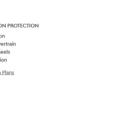
ON PROTECTION
ion
ertrain
heels
tion
 Plans