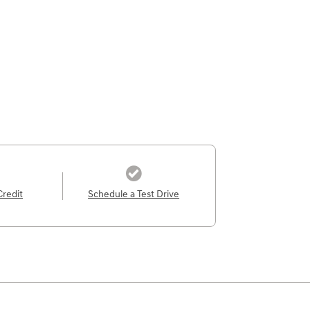
Credit
Schedule a Test Drive