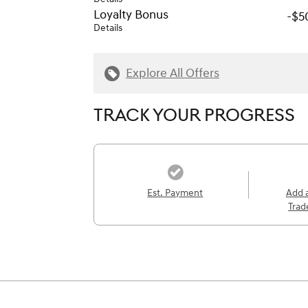
Loyalty Bonus
-$5
Details
Explore All Offers
TRACK YOUR PROGRESS
Est. Payment
Add 
Trad