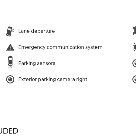
Lane departure
Emergency communication system
Parking sensors
Exterior parking camera right
LUDED