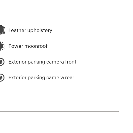
Leather upholstery
Power moonroof
Exterior parking camera front
Exterior parking camera rear