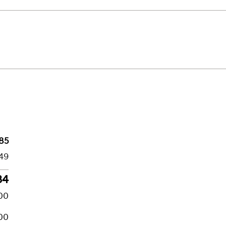
85
49
34
00
00