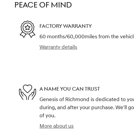
PEACE OF MIND
FACTORY WARRANTY
60 months/60,000miles from the vehicle'
Warranty details
A NAME YOU CAN TRUST
Genesis of Richmond is dedicated to your
during, and after your purchase. We'll go
of you.
More about us