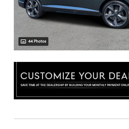
44 Photos