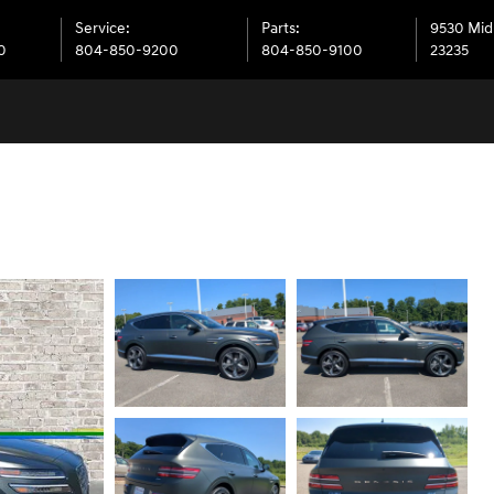
Service
:
Parts
:
9530 Mid
0
804-850-9200
804-850-9100
23235