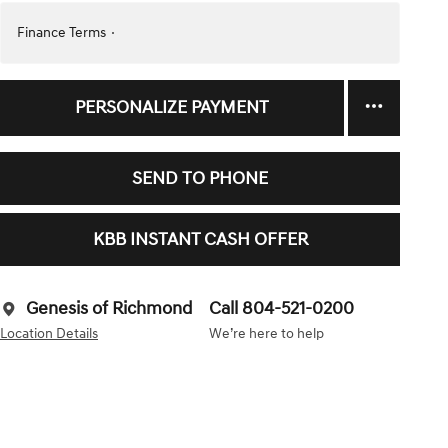
Finance Terms
PERSONALIZE PAYMENT
SEND TO PHONE
KBB INSTANT CASH OFFER
Genesis of Richmond
Call 804-521-0200
Location Details
We’re here to help