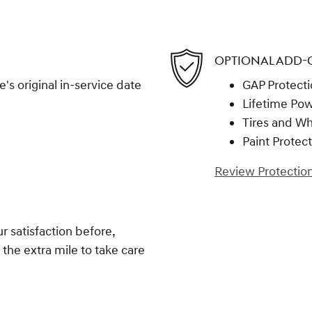
OPTIONAL ADD-
s original in-service date
GAP Protect
Lifetime Pow
Tires and W
Paint Protec
Review Protection
 satisfaction before,
 the extra mile to take care