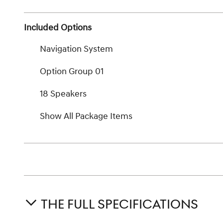
Included Options
Navigation System
Option Group 01
18 Speakers
Show All Package Items
THE FULL SPECIFICATIONS