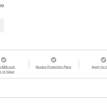
00
a KBB.com
Review Protection Plans
Apply for 
e-In Value