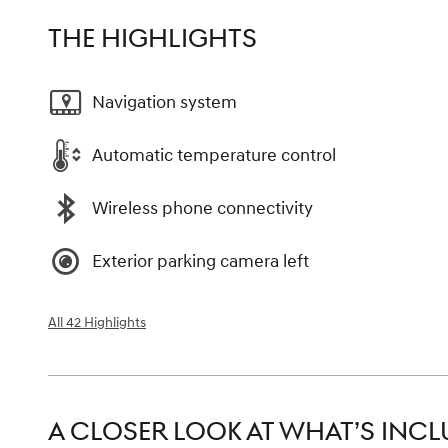
THE HIGHLIGHTS
Navigation system
Automatic temperature control
Wireless phone connectivity
Exterior parking camera left
All 42 Highlights
A CLOSER LOOK AT WHAT’S INC