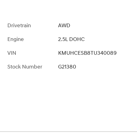
Drivetrain
AWD
Engine
2.5L DOHC
VIN
KMUHCESB8TU340089
Stock Number
G21380