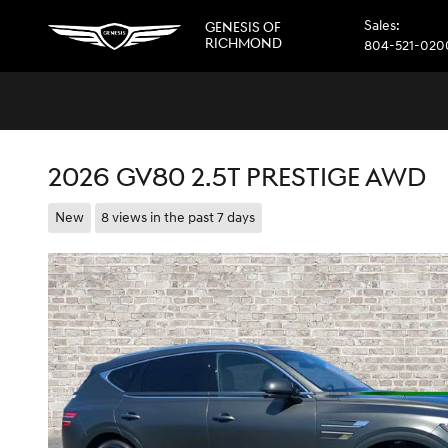
Skip to main content
Sales
:
GENESIS OF
RICHMOND
804-521-020
2026 GV80 2.5T PRESTIGE AWD
New
8 views in the past 7 days