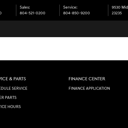
Sales
:
Service
:
9530 Mid
0
804-521-0200
804-850-9200
23235
VICE & PARTS
FINANCE CENTER
DULE SERVICE
FINANCE APPLICATION
ER PARTS
VICE HOURS