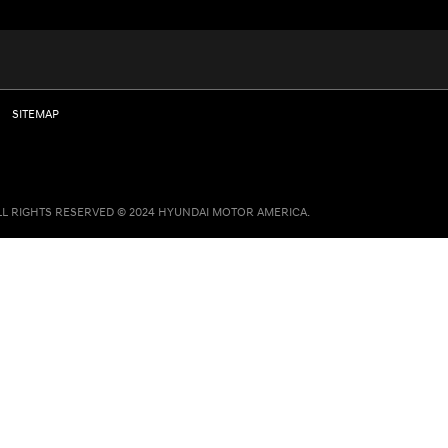
SITEMAP
LL RIGHTS RESERVED © 2024 HYUNDAI MOTOR AMERICA.