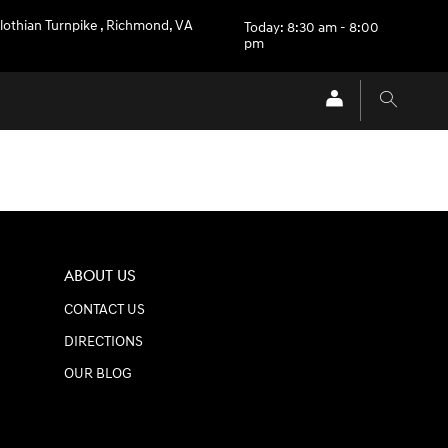
lothian Turnpike
,
Richmond
,
VA
Today: 8:30 am - 8:00
pm
ABOUT US
CONTACT US
DIRECTIONS
OUR BLOG