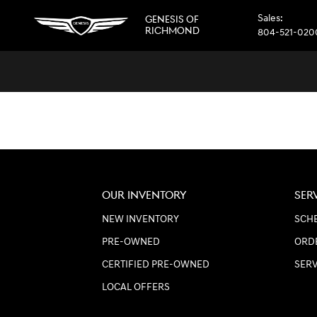
GENESIS OF RICHMOND
Skip to main content
Sales
:
GENESIS OF
RICHMOND
804-521-020
OUR INVENTORY
SER
NEW INVENTORY
SCHE
PRE-OWNED
ORD
CERTIFIED PRE-OWNED
SER
LOCAL OFFERS