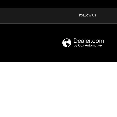
FOLLOW US