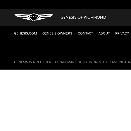
GENESIS OF RICHMOND
GENESIS.COM
GENESIS OWNERS
CONTACT
ABOUT
PRIVACY
GENESIS IS A REGISTERED TRADEMARK OF HYUNDAI MOTOR AMERICA. A