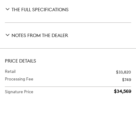
THE FULL SPECIFICATIONS
NOTES FROM THE DEALER
PRICE DETAILS
Retail
$33,820
Processing Fee
$749
$34,569
Signature Price