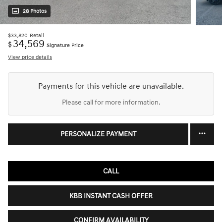
28 Photos
$33,820
Retail
34,569
$
Signature Price
View price details
Payments for this vehicle are unavailable.
Please call for more information.
PERSONALIZE PAYMENT
CALL
KBB INSTANT CASH OFFER
CONFIRM AVAILABILITY