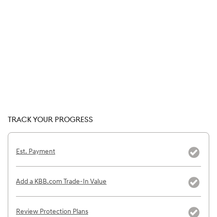
TRACK YOUR PROGRESS
Est. Payment
Add a KBB.com Trade-In Value
Review Protection Plans