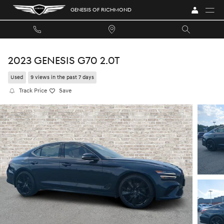
Skip to main content
GENESIS OF RICHMOND
2023 GENESIS G70 2.0T
Used
9 views in the past 7 days
Track Price
Save