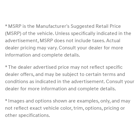
* MSRP is the Manufacturer's Suggested Retail Price
(MSRP) of the vehicle. Unless specifically indicated in the
advertisement, MSRP does not include taxes. Actual
dealer pricing may vary. Consult your dealer for more
information and complete details.
* The dealer advertised price may not reflect specific
dealer offers, and may be subject to certain terms and
conditions as indicated in the advertisement. Consult your
dealer for more information and complete details.
* Images and options shown are examples, only, and may
not reflect exact vehicle color, trim, options, pricing or
other specifications.