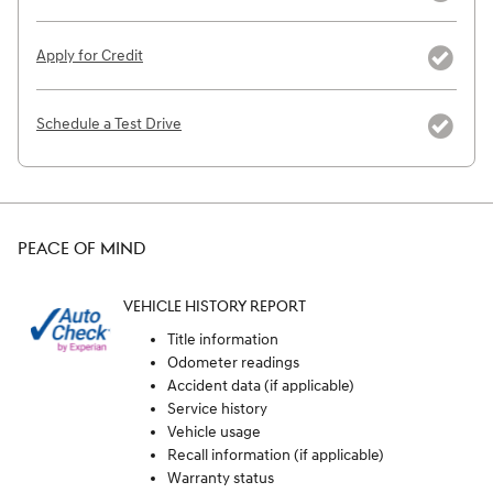
Apply for Credit
Schedule a Test Drive
PEACE OF MIND
VEHICLE HISTORY REPORT
Title information
Odometer readings
Accident data (if applicable)
Service history
Vehicle usage
Recall information (if applicable)
Warranty status