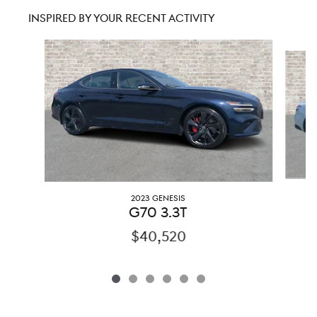
INSPIRED BY YOUR RECENT ACTIVITY
Slide 1 of 6
2023 GENESIS
G70 3.3T
$40,520