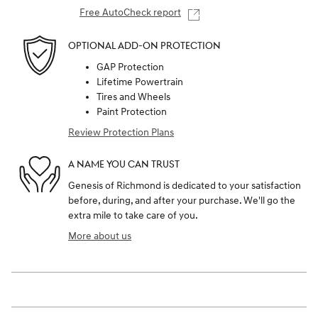
Free AutoCheck report
OPTIONAL ADD-ON PROTECTION
GAP Protection
Lifetime Powertrain
Tires and Wheels
Paint Protection
Review Protection Plans
A NAME YOU CAN TRUST
Genesis of Richmond is dedicated to your satisfaction
before, during, and after your purchase. We'll go the
extra mile to take care of you.
More about us