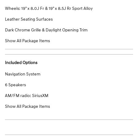
Wheels: 19" x 8.0J Fr & 19" x 8.5J Rr Sport Alloy
Leather Seating Surfaces
Dark Chrome Grille & Daylight Opening Trim
Show All Package Items
Included Options
Navigation System
6 Speakers
AM/FM radio: SiriusXM
Show All Package Items