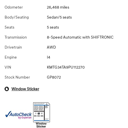
Odometer
26,468 miles
Body/Seating
Sedan/5 seats
Seats
5 seats
Transmission
8-Speed Automatic with SHIFTRONIC
Drivetrain
AWD
Engine
I4
VIN
KMTG34TA9PU112270
Stock Number
GP8072
Window Sticker