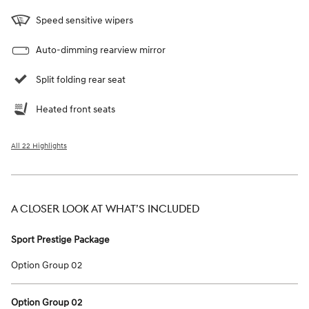
Speed sensitive wipers
Auto-dimming rearview mirror
Split folding rear seat
Heated front seats
All 22 Highlights
A CLOSER LOOK AT WHAT’S INCLUDED
Sport Prestige Package
Option Group 02
Option Group 02