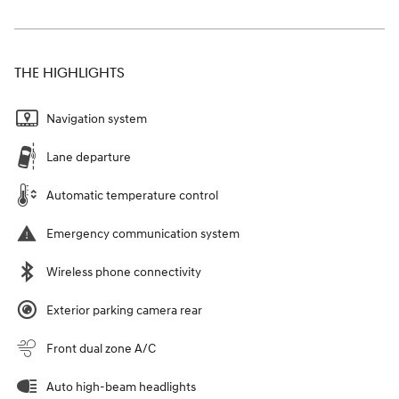
THE HIGHLIGHTS
Navigation system
Lane departure
Automatic temperature control
Emergency communication system
Wireless phone connectivity
Exterior parking camera rear
Front dual zone A/C
Auto high-beam headlights