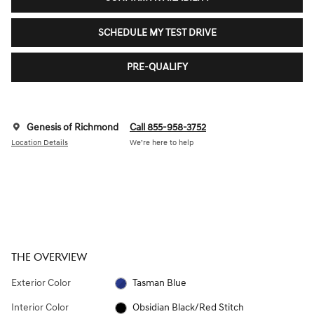
SCHEDULE MY TEST DRIVE
PRE-QUALIFY
Genesis of Richmond
Call 855-958-3752
Location Details
We’re here to help
THE OVERVIEW
Exterior Color
Tasman Blue
Interior Color
Obsidian Black/Red Stitch