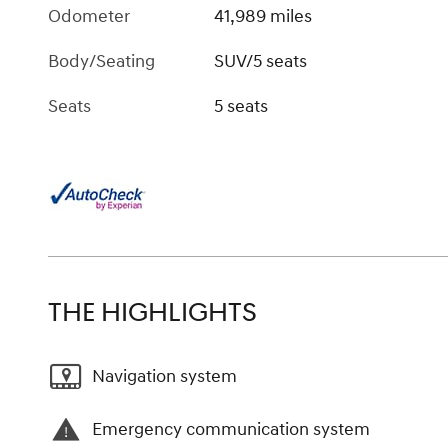
Odometer
41,989 miles
Body/Seating
SUV/5 seats
Seats
5 seats
THE HIGHLIGHTS
Navigation system
Emergency communication system