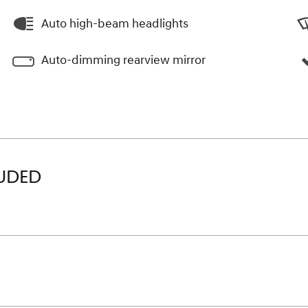
Auto high-beam headlights
Auto-dimming rearview mirror
LUDED