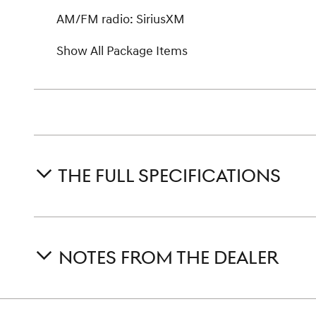
AM/FM radio: SiriusXM
Show All Package Items
THE FULL SPECIFICATIONS
NOTES FROM THE DEALER