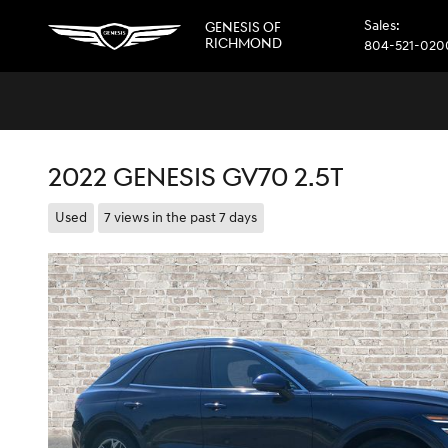
Skip to main content
Sales
:
GENESIS OF
RICHMOND
804-521-020
2022 GENESIS GV70 2.5T
Used
7 views in the past 7 days