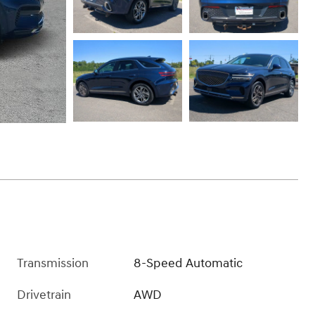
Transmission
8-Speed Automatic
Drivetrain
AWD