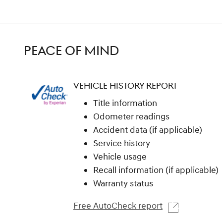
PEACE OF MIND
VEHICLE HISTORY REPORT
Title information
Odometer readings
Accident data (if applicable)
Service history
Vehicle usage
Recall information (if applicable)
Warranty status
Free AutoCheck report