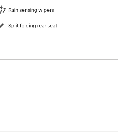
Rain sensing wipers
Split folding rear seat