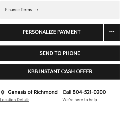
Finance Terms
PERSONALIZE PAYMENT
SEND TO PHONE
KBB INSTANT CASH OFFER
Genesis of Richmond
Call 804-521-0200
Location Details
We’re here to help