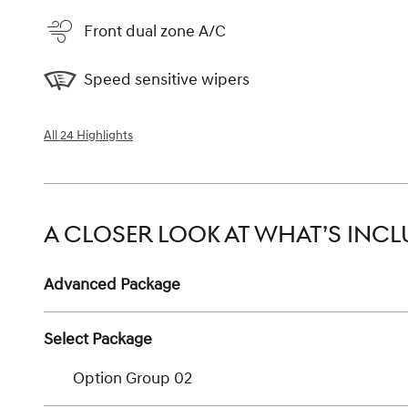
Front dual zone A/C
Speed sensitive wipers
All 24 Highlights
A CLOSER LOOK AT WHAT’S INC
Advanced Package
Select Package
Option Group 02