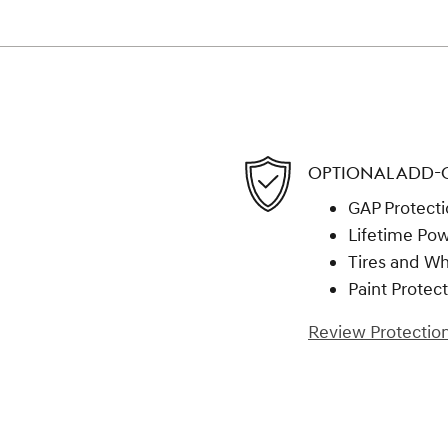
OPTIONAL ADD-
GAP Protect
Lifetime Pow
Tires and W
Paint Protec
Review Protection