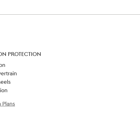
ON PROTECTION
ion
ertrain
heels
tion
 Plans