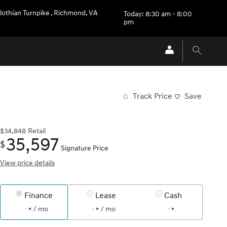
lothian Turnpike
,
Richmond
,
VA
Today: 8:30 am - 8:00
pm
Track Price
Save
$34,848
Retail
35,597
$
Signature Price
View price details
Finance
Lease
Cash
/ mo
/ mo