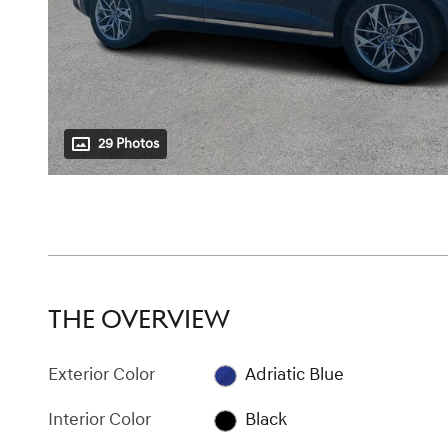
29 Photos
THE OVERVIEW
Exterior Color
Adriatic Blue
Interior Color
Black