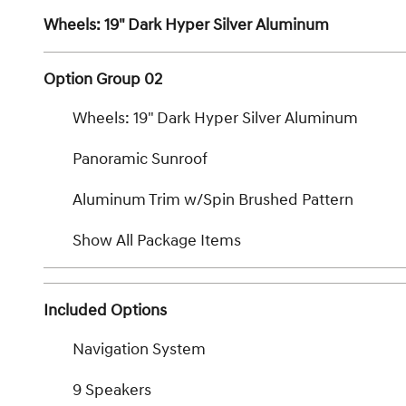
Wheels: 19" Dark Hyper Silver Aluminum
Option Group 02
Wheels: 19" Dark Hyper Silver Aluminum
Panoramic Sunroof
Aluminum Trim w/Spin Brushed Pattern
Show All Package Items
Included Options
Navigation System
9 Speakers