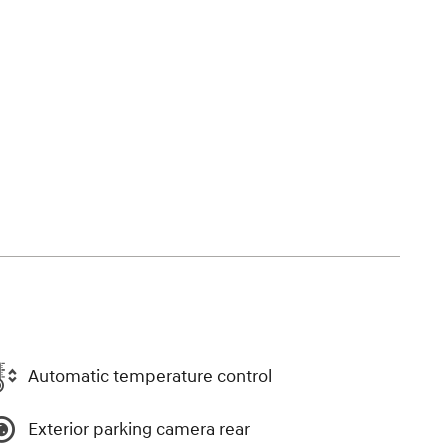
Automatic temperature control
Exterior parking camera rear