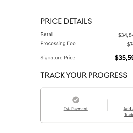
PRICE DETAILS
Retail
$34,8
Processing Fee
$7
$35,5
Signature Price
TRACK YOUR PROGRESS
Est. Payment
Add 
Trad