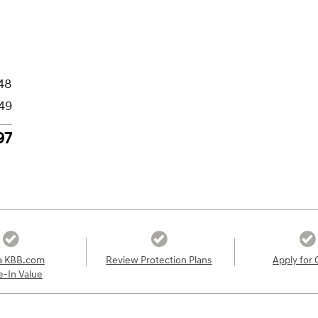
48
49
97
a KBB.com
Review Protection Plans
Apply for 
e-In Value