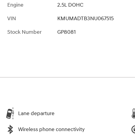
Engine
2.5L DOHC
VIN
KMUMADTB3NU067515
Stock Number
GP8081
Lane departure
Wireless phone connectivity