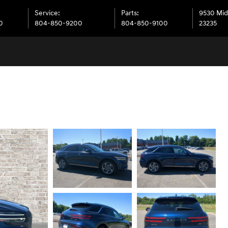
Service
:
Parts
:
9530 Mid
0
804-850-9200
804-850-9100
23235