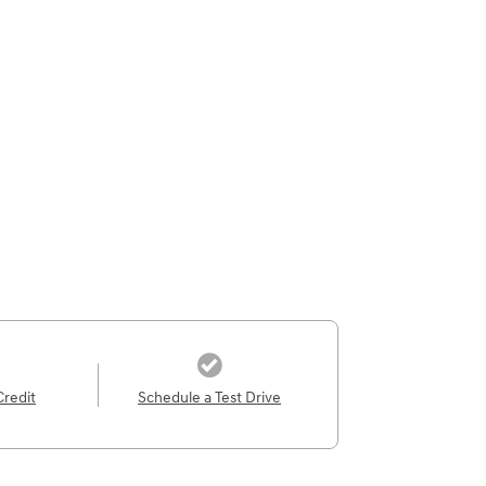
Credit
Schedule a Test Drive