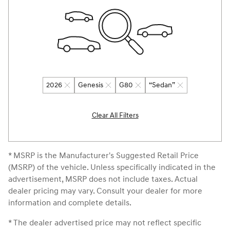
2026
Genesis
G80
“Sedan”
Clear All Filters
* MSRP is the Manufacturer's Suggested Retail Price
(MSRP) of the vehicle. Unless specifically indicated in the
advertisement, MSRP does not include taxes. Actual
dealer pricing may vary. Consult your dealer for more
information and complete details.
* The dealer advertised price may not reflect specific