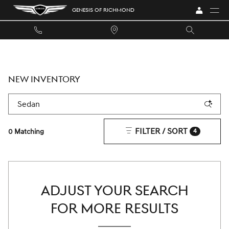
Skip to main content
GENESIS OF RICHMOND
NEW INVENTORY
FILTER / SORT
0 Matching
4
ADJUST YOUR SEARCH
FOR MORE RESULTS