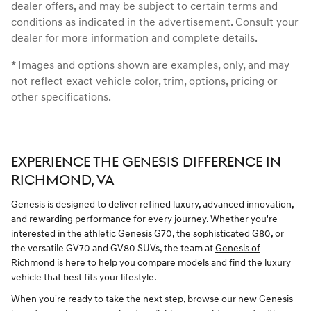
dealer offers, and may be subject to certain terms and
conditions as indicated in the advertisement. Consult your
dealer for more information and complete details.
* Images and options shown are examples, only, and may
not reflect exact vehicle color, trim, options, pricing or
other specifications.
EXPERIENCE THE GENESIS DIFFERENCE IN
RICHMOND, VA
Genesis is designed to deliver refined luxury, advanced innovation,
and rewarding performance for every journey. Whether you're
interested in the athletic Genesis G70, the sophisticated G80, or
the versatile GV70 and GV80 SUVs, the team at
Genesis of
Richmond
is here to help you compare models and find the luxury
vehicle that best fits your lifestyle.
When you're ready to take the next step, browse our
new Genesis