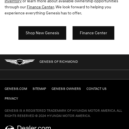
inventory
or learn more about available ownership opportunities
through our
Finance Center
. We look forward to helping you
experience everything Genesis has to offer.
Shop New Genesis
Finance Center
GENESIS OF RICHMOND
GENESIS.COM
SITEMAP
GENESIS OWNERS
CONTACT US
PRIVACY
GENESIS IS A REGISTERED TRADEMARK OF HYUNDAI MOTOR AMERICA. ALL
RIGHTS RESERVED © 2024 HYUNDAI MOTOR AMERICA.