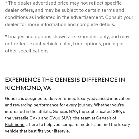
* The dealer advertised price may not reflect specific
dealer offers, and may be subject to certain terms and
conditions as indicated in the advertisement. Consult your
dealer for more information and complete details.
* Images and options shown are examples, only, and may
not reflect exact vehicle color, trim, options, pricing or
other specifications.
EXPERIENCE THE GENESIS DIFFERENCE IN
RICHMOND, VA
Genesis is designed to deliver refined luxury, advanced innovation,
and rewarding performance for every journey. Whether you're
interested in the athletic Genesis G70, the sophisticated G80, or
the versatile GV70 and GV80 SUVs, the team at
Genesis of
Richmond
is here to help you compare models and find the luxury
vehicle that best fits your lifestyle.