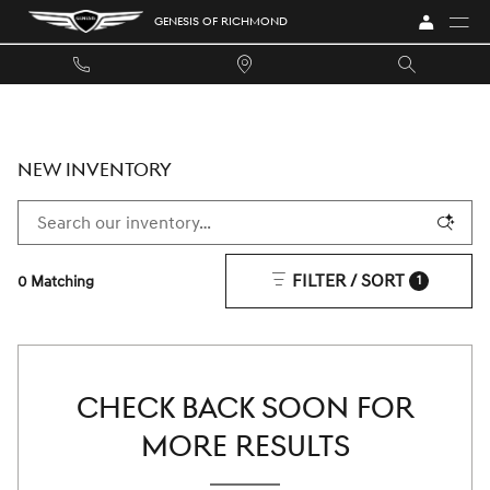
Skip to main content
GENESIS OF RICHMOND
NEW INVENTORY
FILTER / SORT
0 Matching
1
CHECK BACK SOON FOR
MORE RESULTS