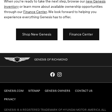
When you're ready to take the next step, browse our
new Genesis
inventory
or learn more about available ownership opportunities
through our
Finance Center
. We look forward to helping you
experience everything Genesis has to offer.
Shop New Genesis
Finance Center
GENESIS OF RICHMOND
GENESIS.COM
SITEMAP
GENESIS OWNERS
CONTACT US
PRIVACY
GENESIS IS A REGISTERED TRADEMARK OF HYUNDAI MOTOR AMERICA. ALL