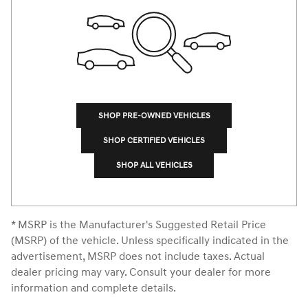
SHOP PRE-OWNED VEHICLES
SHOP CERTIFIED VEHICLES
SHOP ALL VEHICLES
* MSRP is the Manufacturer's Suggested Retail Price
(MSRP) of the vehicle. Unless specifically indicated in the
advertisement, MSRP does not include taxes. Actual
dealer pricing may vary. Consult your dealer for more
information and complete details.