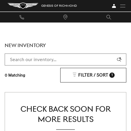
Skip to main content
GENESIS OF RICHMOND
NEW INVENTORY
FILTER / SORT
0 Matching
1
CHECK BACK SOON FOR
MORE RESULTS