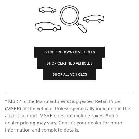
SHOP PRE-OWNED VEHICLES
SHOP CERTIFIED VEHICLES
SHOP ALL VEHICLES
* MSRP is the Manufacturer's Suggested Retail Price
(MSRP) of the vehicle. Unless specifically indicated in the
advertisement, MSRP does not include taxes. Actual
dealer pricing may vary. Consult your dealer for more
information and complete details.