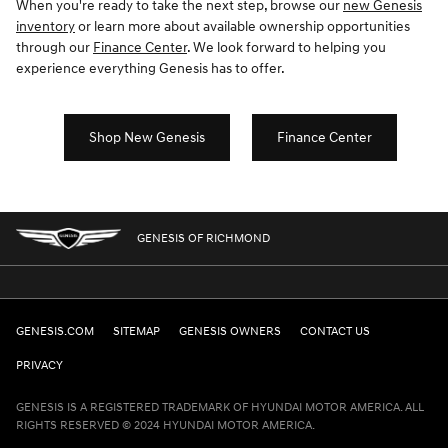
When you're ready to take the next step, browse our
new Genesis
inventory
or learn more about available ownership opportunities
through our
Finance Center
. We look forward to helping you
experience everything Genesis has to offer.
Shop New Genesis
Finance Center
GENESIS OF RICHMOND
GENESIS.COM
SITEMAP
GENESIS OWNERS
CONTACT US
PRIVACY
GENESIS IS A REGISTERED TRADEMARK OF HYUNDAI MOTOR AMERICA. ALL
RIGHTS RESERVED © 2024 HYUNDAI MOTOR AMERICA.