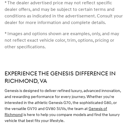
* The dealer advertised price may not reflect specific
dealer offers, and may be subject to certain terms and
conditions as indicated in the advertisement. Consult your
dealer for more information and complete details.
* Images and options shown are examples, only, and may
not reflect exact vehicle color, trim, options, pricing or
other specifications.
EXPERIENCE THE GENESIS DIFFERENCE IN
RICHMOND, VA
Genesis is designed to deliver refined luxury, advanced innovation,
and rewarding performance for every journey. Whether you're
interested in the athletic Genesis G70, the sophisticated G80, or
the versatile GV70 and GV80 SUVs, the team at
Genesis of
Richmond
is here to help you compare models and find the luxury
vehicle that best fits your lifestyle.