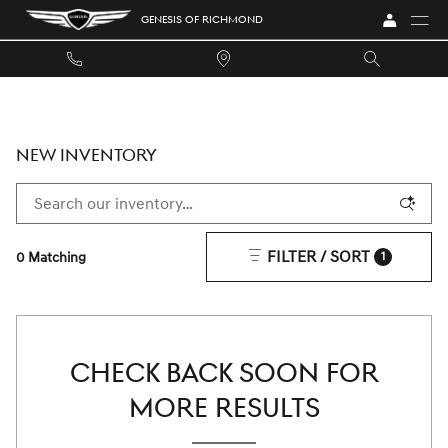
Skip to main content
GENESIS OF RICHMOND
NEW INVENTORY
FILTER / SORT
0 Matching
1
CHECK BACK SOON FOR
MORE RESULTS