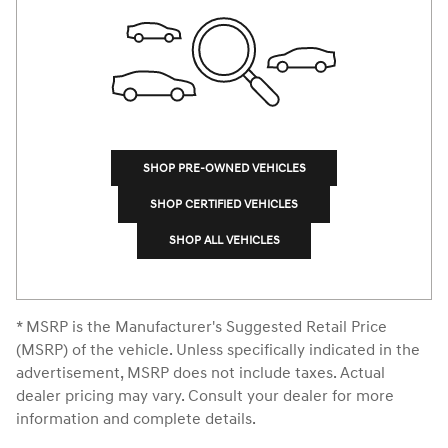
SHOP PRE-OWNED VEHICLES
SHOP CERTIFIED VEHICLES
SHOP ALL VEHICLES
* MSRP is the Manufacturer's Suggested Retail Price
(MSRP) of the vehicle. Unless specifically indicated in the
advertisement, MSRP does not include taxes. Actual
dealer pricing may vary. Consult your dealer for more
information and complete details.