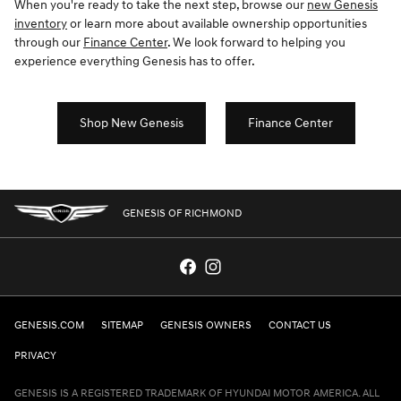
When you're ready to take the next step, browse our
new Genesis
inventory
or learn more about available ownership opportunities
through our
Finance Center
. We look forward to helping you
experience everything Genesis has to offer.
Shop New Genesis
Finance Center
GENESIS OF RICHMOND
GENESIS.COM
SITEMAP
GENESIS OWNERS
CONTACT US
PRIVACY
GENESIS IS A REGISTERED TRADEMARK OF HYUNDAI MOTOR AMERICA. ALL