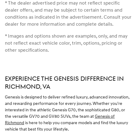
* The dealer advertised price may not reflect specific
dealer offers, and may be subject to certain terms and
conditions as indicated in the advertisement. Consult your
dealer for more information and complete details.
* Images and options shown are examples, only, and may
not reflect exact vehicle color, trim, options, pricing or
other specifications.
EXPERIENCE THE GENESIS DIFFERENCE IN
RICHMOND, VA
Genesis is designed to deliver refined luxury, advanced innovation,
and rewarding performance for every journey. Whether you're
interested in the athletic Genesis G70, the sophisticated G80, or
the versatile GV70 and GV80 SUVs, the team at
Genesis of
Richmond
is here to help you compare models and find the luxury
vehicle that best fits your lifestyle.