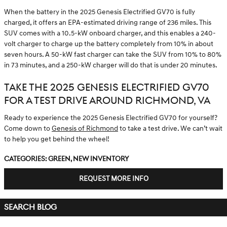
When the battery in the 2025 Genesis Electrified GV70 is fully
charged, it offers an EPA-estimated driving range of 236 miles. This
SUV comes with a 10.5-kW onboard charger, and this enables a 240-
volt charger to charge up the battery completely from 10% in about
seven hours. A 50-kW fast charger can take the SUV from 10% to 80%
in 73 minutes, and a 250-kW charger will do that is under 20 minutes.
TAKE THE 2025 GENESIS ELECTRIFIED GV70
FOR A TEST DRIVE AROUND RICHMOND, VA
Ready to experience the 2025 Genesis Electrified GV70 for yourself?
Come down to
Genesis of Richmond
to take a test drive. We can’t wait
to help you get behind the wheel!
Categories
:
Green
,
New Inventory
REQUEST MORE INFO
SEARCH BLOG