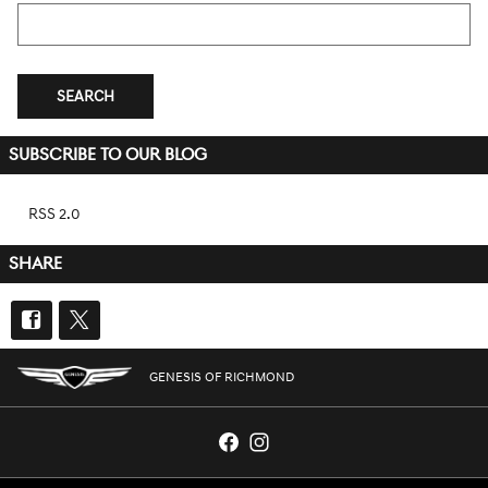
Search Blog
SEARCH
SUBSCRIBE TO OUR BLOG
RSS 2.0
SHARE
GENESIS OF RICHMOND