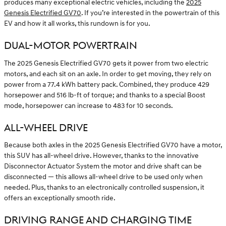
produces many exceptional electric vehicles, including the
2025
Genesis Electrified GV70
. If you’re interested in the powertrain of this
EV and how it all works, this rundown is for you.
DUAL-MOTOR POWERTRAIN
The 2025 Genesis Electrified GV70 gets it power from two electric
motors, and each sit on an axle. In order to get moving, they rely on
power from a 77.4 kWh battery pack. Combined, they produce 429
horsepower and 516 lb-ft of torque; and thanks to a special Boost
mode, horsepower can increase to 483 for 10 seconds.
ALL-WHEEL DRIVE
Because both axles in the 2025 Genesis Electrified GV70 have a motor,
this SUV has all-wheel drive. However, thanks to the innovative
Disconnector Actuator System the motor and drive shaft can be
disconnected — this allows all-wheel drive to be used only when
needed. Plus, thanks to an electronically controlled suspension, it
offers an exceptionally smooth ride.
DRIVING RANGE AND CHARGING TIME