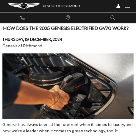
Skip to main content
GENESIS OF RICHMOND
HOW DOES THE 2025 GENESIS ELECTRIFIED GV70 WORK?
Thursday, 19 December, 2024
Genesis of Richmond
Genesis has always been at the forefront when it comes to luxury, and
now we’re a leader when it comes to green technology, too. It