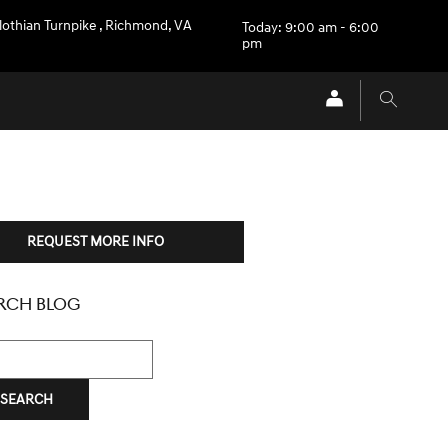
othian Turnpike
,
Richmond
,
VA
Today: 9:00 am - 6:00
pm
REQUEST MORE INFO
RCH BLOG
h Blog
SEARCH