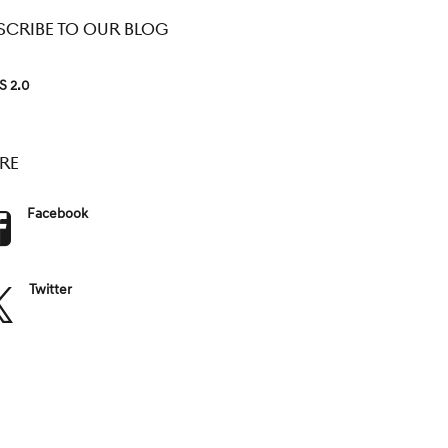
SCRIBE TO OUR BLOG
S 2.0
RE
Facebook
Twitter