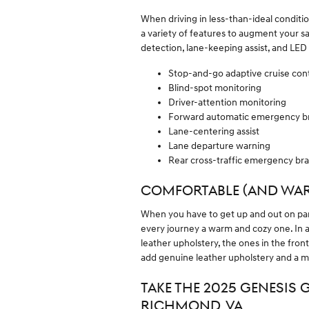
When driving in less-than-ideal conditi
a variety of features to augment your sa
detection, lane-keeping assist, and LED
Stop-and-go adaptive cruise cont
Blind-spot monitoring
Driver-attention monitoring
Forward automatic emergency b
Lane-centering assist
Lane departure warning
Rear cross-traffic emergency br
COMFORTABLE (AND WAR
When you have to get up and out on par
every journey a warm and cozy one. In a
leather upholstery, the ones in the fron
add genuine leather upholstery and a m
TAKE THE 2025 GENESIS 
RICHMOND, VA