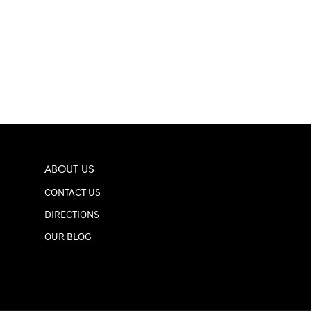
ABOUT US
CONTACT US
DIRECTIONS
OUR BLOG