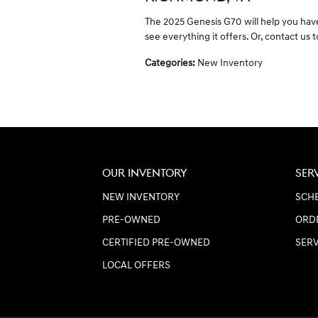
The 2025 Genesis G70 will help you have
see everything it offers. Or, contact us 
Categories
:
New Inventory
OUR INVENTORY
SER
NEW INVENTORY
SCHE
PRE-OWNED
ORD
CERTIFIED PRE-OWNED
SER
LOCAL OFFERS