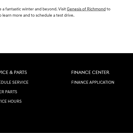
 a fantastic winter and beyond. Visit
Genesis of Richmond
to
to learn more and to schedule a test drive.
VICE & PARTS
FINANCE CENTER
DULE SERVICE
FINANCE APPLICATION
ER PARTS
VICE HOURS