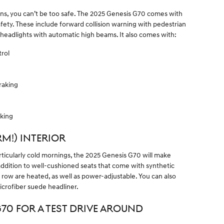
ons, you can’t be too safe. The 2025 Genesis G70 comes with
fety. These include forward collision warning with pedestrian
 headlights with automatic high beams. It also comes with:
rol
raking
aking
M!) INTERIOR
ticularly cold mornings, the 2025 Genesis G70 will make
ddition to well-cushioned seats that come with synthetic
t row are heated, as well as power-adjustable. You can also
icrofiber suede headliner.
G70 FOR A TEST DRIVE AROUND