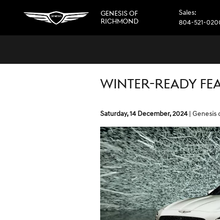
Skip to main content
Sales
:
GENESIS OF
RICHMOND
804-521-020
WINTER-READY FEA
Saturday, 14 December, 2024
Genesis 