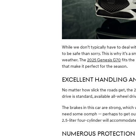
While we don’t typically have to deal wit
to be safe than sorry. This is why it’s a 
weather. The
2025 Genesis G70
fits the
that make it perfect for the season.
EXCELLENT HANDLING A
No matter how slick the roads get, the
drive is standard, available all-wheel dri
The brakes in this car are strong, which
need some oomph — perhaps to get out
2.5-liter four-cylinder will accommodate
NUMEROUS PROTECTION