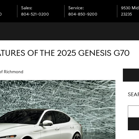
Sales
:
Service
:
9530 Midl
0
804-521-0200
804-850-9200
23235
TURES OF THE 2025 GENESIS G70
of Richmond
SEA
Searc