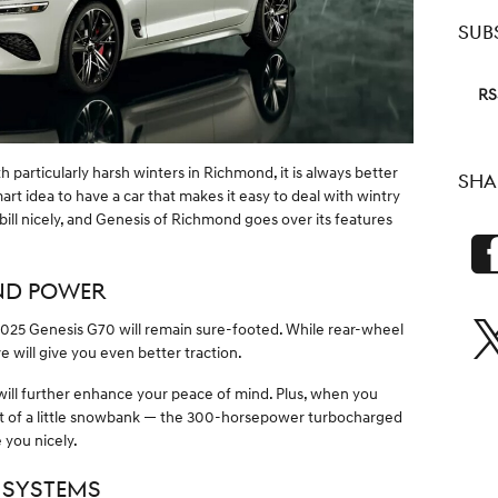
SUB
RS
h particularly harsh winters in Richmond, it is always better
SHA
smart idea to have a car that makes it easy to deal with wintry
 bill nicely, and Genesis of Richmond goes over its features
ND POWER
 2025 Genesis G70 will remain sure-footed. While rear-wheel
ve will give you even better traction.
 will further enhance your peace of mind. Plus, when you
 of a little snowbank — the 300-horsepower turbocharged
 you nicely.
 SYSTEMS